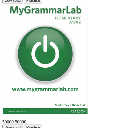
Download
Practice
50000
50000
Download
Practice