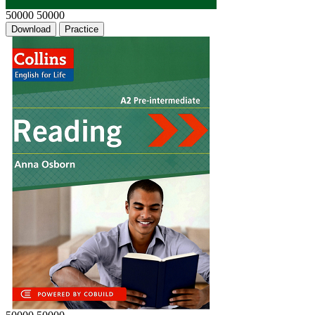
50000
50000
Download
Practice