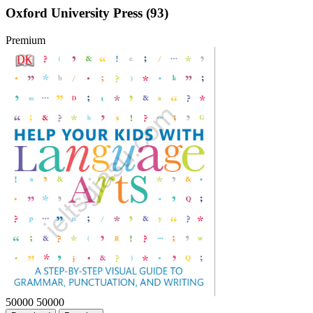
Oxford University Press (93)
Premium
50000
50000