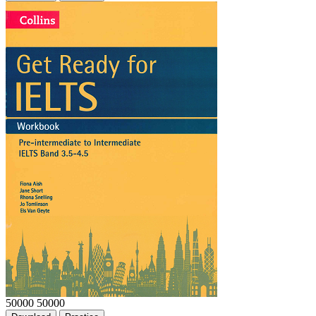
50000
50000