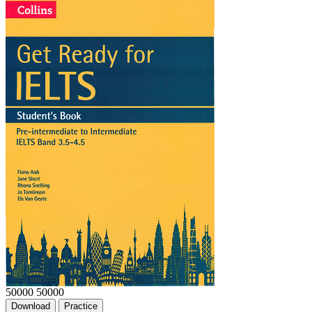
50000
50000
Download
Practice