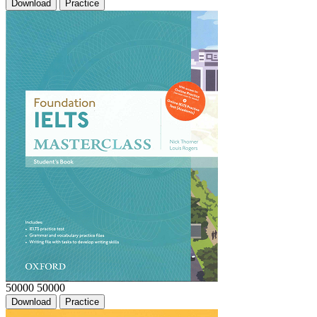
Download
Practice
50000
50000
Download
Practice