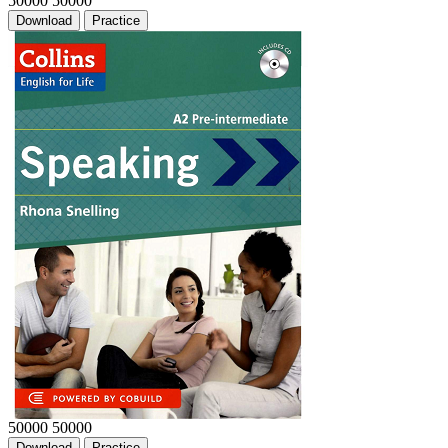
50000
50000
Download
Practice
50000
50000
Download
Practice