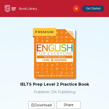
Book Library
Get Started
PREMIUM
IELTS Prep Level 2 Practice Book
Publisher:
DK Publishing
Share
Download