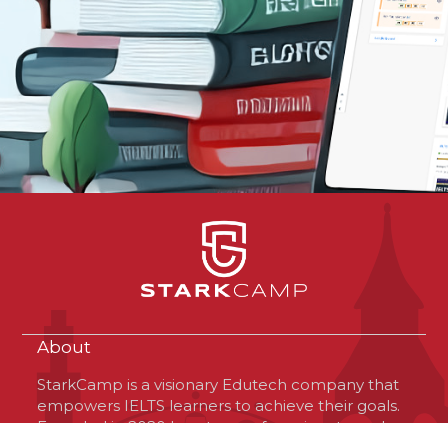
About
StarkCamp is a visionary Edutech company that
empowers IELTS learners to achieve their goals.
Founded in 2020 by a team of passionate and
optimistic professionals, StarkCamp is based in