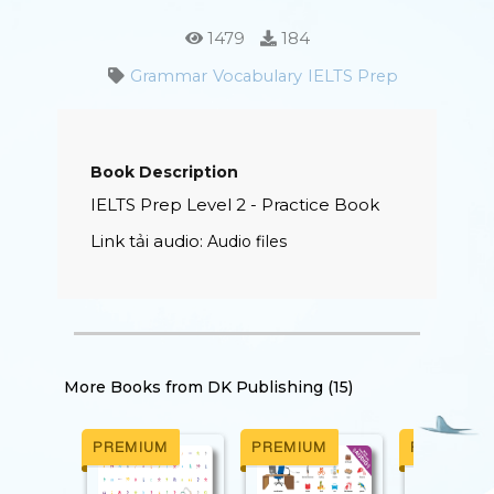
1479
184
Grammar
Vocabulary
IELTS Prep
Book Description
IELTS
Prep Level 2 - Practice Book
Link tải audio:
Audio files
More Books from
DK Publishing (15)
M
PREMIUM
PREMIUM
PREMIUM