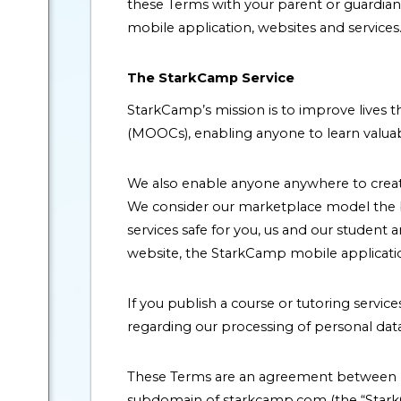
these Terms with your parent or guardia
mobile application, websites and services
The StarkCamp Service
StarkCamp’s mission is to improve lives t
(MOOCs), enabling anyone to learn valuab
We also enable anyone anywhere to create 
We consider our marketplace model the be
services safe for you, us and our student 
website, the StarkCamp mobile applications
If you publish a course or tutoring servi
regarding our processing of personal data 
These Terms are an agreement between P
subdomain of starkcamp.com (the “StarkC