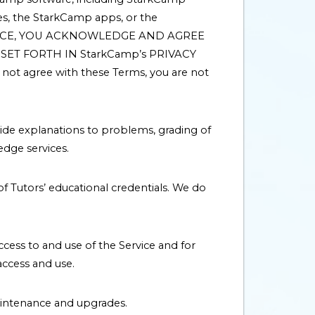
es, the StarkCamp apps, or the
THE SERVICE, YOU ACKNOWLEDGE AND AGREE
ET FORTH IN StarkCamp’s PRIVACY
ot agree with these Terms, you are not
ide explanations to problems, grading of
dge services.
of Tutors’ educational credentials. We do
ccess to and use of the Service and for
ccess and use.
aintenance and upgrades.