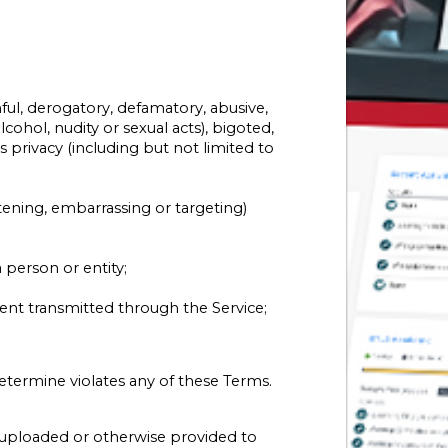
ful, derogatory, defamatory, abusive,
cohol, nudity or sexual acts), bigoted,
n’s privacy (including but not limited to
atening, embarrassing or targeting)
 person or entity;
tent transmitted through the Service;
termine violates any of these Terms.
t uploaded or otherwise provided to