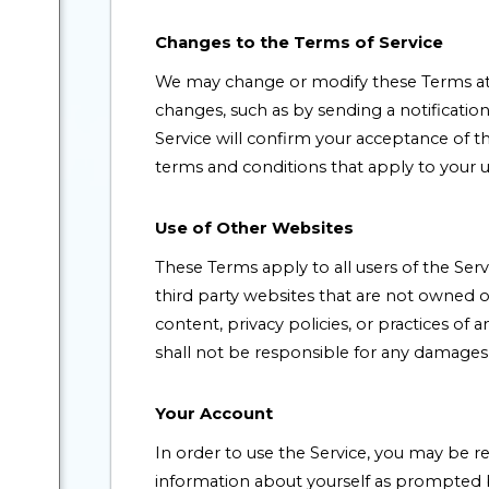
Changes to the Terms of Service
We may change or modify these Terms at a
changes, such as by sending a notificatio
Service will confirm your acceptance of 
terms and conditions that apply to your u
Use of Other Websites
These Terms apply to all users of the Serv
third party websites that are not owned 
content, privacy policies, or practices o
shall not be responsible for any damages, c
Your Account
In order to use the Service, you may be 
information about yourself as prompted by