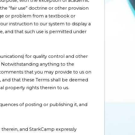
y purpose, with the exception of academic
e “fair use” doctrine or other provision
 page or problem from a textbook or
ur instruction to our system to display a
e, and that such use is permitted under
nications) for quality control and other
e. Notwithstanding anything to the
ll comments that you may provide to us on
eys, and that these Terms shall be deemed
l property rights therein to us.
quences of posting or publishing it, and
 therein, and StarkCamp expressly