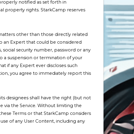
operly notified as set forth in
ual property rights. StarkCamp reserves
matters other than those directly related
to an Expert that could be considered
, social security number, password or any
to a suspension or termination of your
hat if any Expert ever discloses such
tion, you agree to immediately report this
 designees shall have the right (but not
e via the Service. Without limiting the
s these Terms or that StarkCamp considers
e use of any User Content, including any