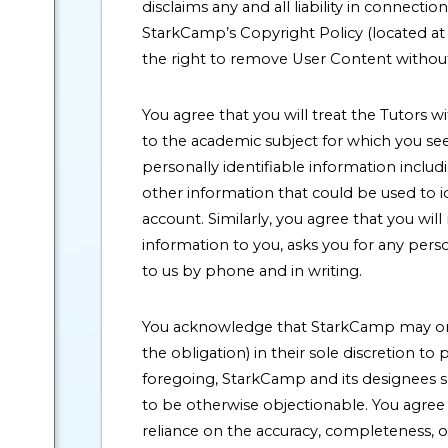
disclaims any and all liability in connect
StarkCamp’s Copyright Policy (located at 
the right to remove User Content without
You agree that you will treat the Tutors w
to the academic subject for which you see
personally identifiable information inclu
other information that could be used to i
account. Similarly, you agree that you wil
information to you, asks you for any pers
to us by phone and in writing.
You acknowledge that StarkCamp may or m
the obligation) in their sole discretion to
foregoing, StarkCamp and its designees s
to be otherwise objectionable. You agree t
reliance on the accuracy, completeness, o