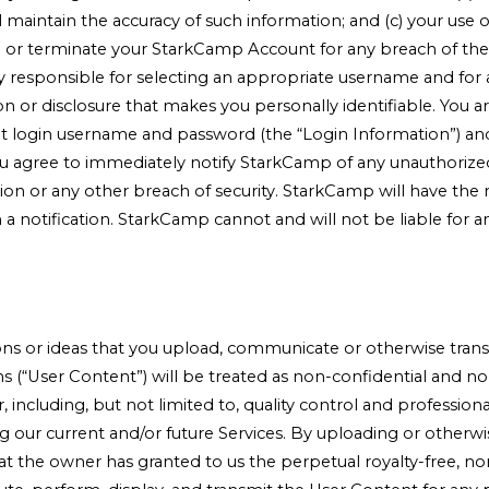
ll maintain the accuracy of such information; and (c) your use 
or terminate your StarkCamp Account for any breach of thes
ly responsible for selecting an appropriate username and for 
on or disclosure that makes you personally identifiable. You a
login username and password (the “Login Information”) and are
 agree to immediately notify StarkCamp of any unauthorized 
 or any other breach of security. StarkCamp will have the rig
a notification. StarkCamp cannot and will not be liable for an
s or ideas that you upload, communicate or otherwise transmi
ns (“User Content”) will be treated as non-confidential and 
 including, but not limited to, quality control and profession
 our current and/or future Services. By uploading or otherwi
at the owner has granted to us the perpetual royalty-free, non