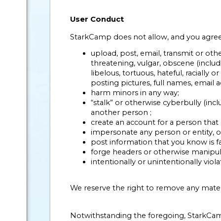
User Conduct
StarkCamp does not allow, and you agree n
upload, post, email, transmit or oth
threatening, vulgar, obscene (includi
libelous, tortuous, hateful, racially 
posting pictures, full names, email
harm minors in any way;
“stalk” or otherwise cyberbully (incl
another person ;
create an account for a person that 
impersonate any person or entity, or 
post information that you know is fal
forge headers or otherwise manipulat
intentionally or unintentionally viola
We reserve the right to remove any mate
Notwithstanding the foregoing, StarkCamp