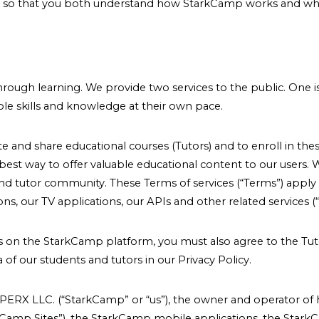
n so that you both understand how StarkCamp works and what 
.
hrough learning. We provide two services to the public. One 
le skills and knowledge at their own pace.
and share educational courses (Tutors) and to enroll in these
st way to offer valuable educational content to our users. 
and tutor community. These Terms of services (“Terms”) apply 
, our TV applications, our APIs and other related services (“S
ces on the StarkCamp platform, you must also agree to the Tu
of our students and tutors in our Privacy Policy.
ERX LLC. (“StarkCamp” or “us”), the owner and operator of
amp Sites”), the StarkCamp mobile applications, the Stark