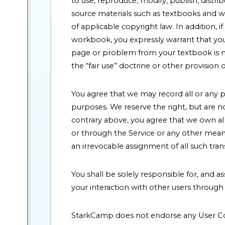
to use, reproduce, modify, publish, distr
source materials such as textbooks and wo
of applicable copyright law. In addition,
workbook, you expressly warrant that you 
page or problem from your textbook is mad
the “fair use” doctrine or other provision 
You agree that we may record all or any p
purposes. We reserve the right, but are n
contrary above, you agree that we own all
or through the Service or any other means,
an irrevocable assignment of all such tran
You shall be solely responsible for, and a
your interaction with other users through 
StarkCamp does not endorse any User Co