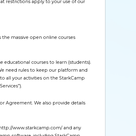
restrictions apply to your use of our
is the massive open online courses
 educational courses to learn (students).
We need rules to keep our platform and
to all your activities on the StarkCamp
ervices”).
tor Agreement. We also provide details
 http://www.starkcamp.com/ and any
Camp software, including StarkCamp