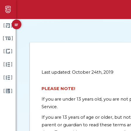
[
]
[
]
[
]
[
]
Last updated: October 24th, 2019
[
]
PLEASE NOTE!
[
]
If you are under 13 years old, you are no
Service.
If you are 13 years of age or older, but no
parent or guardian to read these terms a