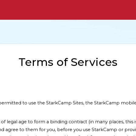
Terms of Services
t permitted to use the StarkCamp Sites, the StarkCamp mobile
t of legal age to form a binding contract (in many places, this 
nd agree to them for you, before you use StarkCamp or provi