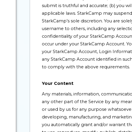
submit is truthful and accurate; (b) you wi
applicable laws. StarkCamp may suspend 
StarkCamp’s sole discretion. You are sole
username to others, including any selecti
confidentiality of your StarkCamp Account 
occur under your StarkCamp Account. You
your StarkCamp Account, Login Information
any StarkCamp Account identified in such 
to comply with the above requirements.
Your Content
Any materials, information, communication
any other part of the Service by any mea
or used by us for any purpose whatsoever,
developing, manufacturing, and marketing
you automatically grant and/or warrant th