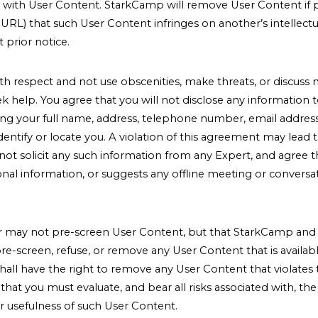
ion with User Content. StarkCamp will remove User Content if pr
URL) that such User Content infringes on another’s intellect
 prior notice.
ith respect and not use obscenities, make threats, or discuss 
k help. You agree that you will not disclose any information 
ding your full name, address, telephone number, email address
dentify or locate you. A violation of this agreement may lead 
l not solicit any such information from any Expert, and agree t
onal information, or suggests any offline meeting or conversa
ay not pre-screen User Content, but that StarkCamp and its
 pre-screen, refuse, or remove any User Content that is availabl
hall have the right to remove any User Content that violate
hat you must evaluate, and bear all risks associated with, th
r usefulness of such User Content.