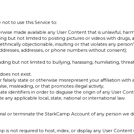
ot to use this Service to:
erwise made available any User Content that is unlawful, harm
ng but not limited to posting pictures or videos with drugs, al
or ethnically objectionable, insulting or that violates any perso
 addresses, addresses, or phone numbers without consent);
uding but not limited to bullying, harassing, humiliating, thre
does not exist;
falsely state or otherwise misrepresent your affiliation with a
se, misleading, or that promotes illegal activity;
e identifiers in order to disguise the origin of any User Con
te any applicable local, state, national or international law.
rial or terminate the StarkCamp Account of any person we de
 is not required to host, index, or display any User Conten