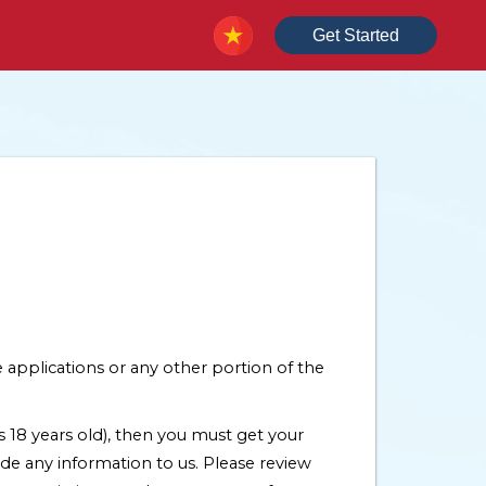
Get Started
 applications or any other portion of the
is 18 years old), then you must get your
de any information to us. Please review