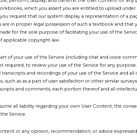
ibute, perform, display, and transmit the User Content for an
rkbooks, which you assert you are entitled to upload under th
 if you request that our system display a representation of a
are in proper legal possession of such a textbook and that yo
e for the sole purpose of facilitating your use of the Servic
of applicable copyright law.
art of your use of the Service (including chat and voice commu
ot required, to review your use of the Service for any purpos
 transcripts and recordings of your use of the Service and a
 such as as a part of user satisfaction or other similar surv
scripts and comments, each portion thereof and all intellectua
ssume all liability regarding your own User Content, the conse
the Service.
ntent or any opinion, recommendation, or advice expressed