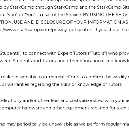
vided by StarkCamp through StarkCamp and the StarkCamp Sit
nd you (“you” or “You”), a user of the Service. BY USING 
TION, USE AND DISCLOSURE OF YOUR INFORMATION AS S
ww.starkcamp.com/privacy-policy.html. If you choose to n
Students”) to connect with Expert Tutors (“Tutors”) who prov
tween Students and Tutors, and other educational and knowle
 to make reasonable commercial efforts to confirm the validity 
r warranties regarding the skills or knowledge of Tutors.
s, telephony and/or other fees and costs associated with your a
, computer hardware and other equipment required for such a
amp may periodically be unavailable as we perform regular m