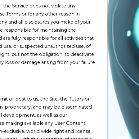
of the Service does not violate any
e Terms or for any other reason in
any and all disclosures you make of your
re responsible for maintaining the
 fully responsible for all activities that
use, or suspected unauthorized use, of
ht, but not the obligation, to deactivate
y loss or damage arising from your failure
t or post to us, the Site, the Tutors or
non-proprietary, and may be disseminated
al development, as well as our
se making available any User Content,
-exclusive, world wide right and license