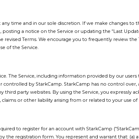
ny time and in our sole discretion. If we make changes to th
n, posting a notice on the Service or updating the “Last Upda
the revised Terms. We encourage you to frequently review th
se of the Service.
ice. The Service, including information provided by our users
or controlled by StarkCamp. StarkCamp has no control over, a
f any third party websites. By using the Service, you express
laims or other liability arising from or related to your use of
required to register for an account with StarkCamp (“StarkCa
 the registration form. You represent and warrant that: (a) al