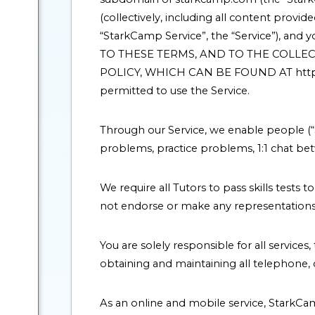
(collectively, including all content pro
“StarkCamp Service”, the “Service”), a
TO THESE TERMS, AND TO THE COLLEC
POLICY, WHICH CAN BE FOUND AT http://w
permitted to use the Service.
Through our Service, we enable people (“
problems, practice problems, 1:1 chat be
We require all Tutors to pass skills tests
not endorse or make any representations o
You are solely responsible for all service
obtaining and maintaining all telephone
As an online and mobile service, StarkC