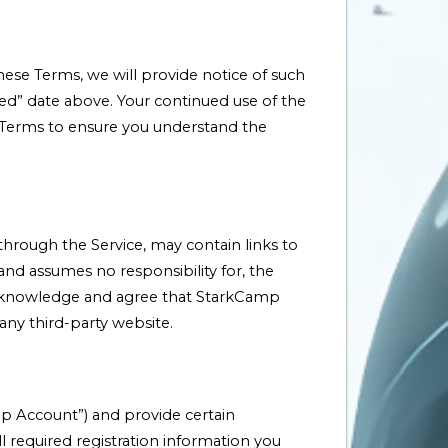
ese Terms, we will provide notice of such
ted” date above. Your continued use of the
e Terms to ensure you understand the
 through the Service, may contain links to
nd assumes no responsibility for, the
ly acknowledge and agree that StarkCamp
 any third-party website.
mp Account”) and provide certain
l required registration information you