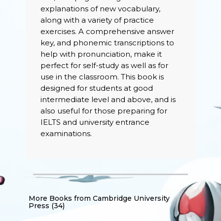
explanations of new vocabulary,
along with a variety of practice
exercises. A comprehensive answer
key, and phonemic transcriptions to
help with pronunciation, make it
perfect for self-study as well as for
use in the classroom. This book is
designed for students at good
intermediate level and above, and is
also useful for those preparing for
IELTS and university entrance
examinations.
More Books from
Cambridge University
Press (34)