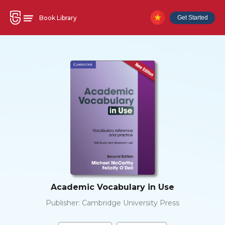
Book Library
Get Started
Academic Vocabulary in Use
Publisher:
Cambridge University Press