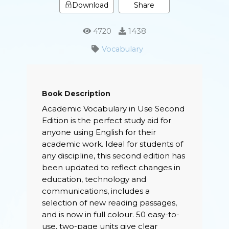
Share
Download
4720
1438
Vocabulary
Book Description
Academic Vocabulary in Use Second
Edition is the perfect study aid for
anyone using English for their
academic work. Ideal for students of
any discipline, this second edition has
been updated to reflect changes in
education, technology and
communications, includes a
selection of new reading passages,
and is now in full colour. 50 easy-to-
use, two-page units give clear