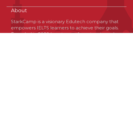
About
StarkCamp is a visionary Edutech company that
empowers IELTS learners to achieve their goals.
Founded in 2020 by a team of passionate and
optimistic professionals, StarkCamp is based in
Virginia, USA, but operates globally. The
company offers a unique platform that connects
learners with high-quality resources and
experienced tutors, tailored to their needs and
preferences. StarkCamp is committed to
delivering excellence, innovation and value to
the IELTS community and its investors.
Contact Us